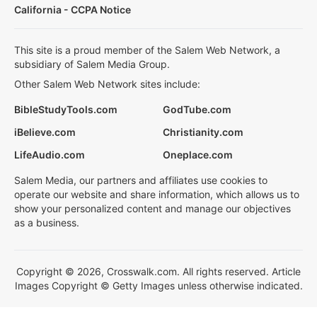
California - CCPA Notice
This site is a proud member of the Salem Web Network, a
subsidiary of Salem Media Group.
Other Salem Web Network sites include:
BibleStudyTools.com
GodTube.com
iBelieve.com
Christianity.com
LifeAudio.com
Oneplace.com
Salem Media, our partners and affiliates use cookies to
operate our website and share information, which allows us to
show your personalized content and manage our objectives
as a business.
Copyright © 2026, Crosswalk.com. All rights reserved. Article
Images Copyright © Getty Images unless otherwise indicated.