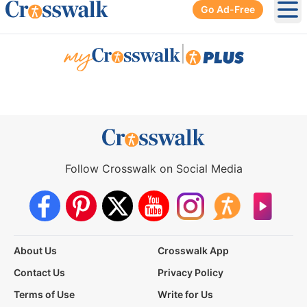
Go Ad-Free
Ope
|
Follow Crosswalk on Social Media
About Us
Crosswalk App
Contact Us
Privacy Policy
Terms of Use
Write for Us