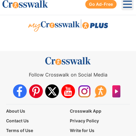
Go Ad-Free
Ope
|
Follow Crosswalk on Social Media
About Us
Crosswalk App
Contact Us
Privacy Policy
Terms of Use
Write for Us