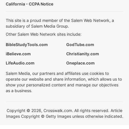
California - CCPA Notice
This site is a proud member of the Salem Web Network, a
subsidiary of Salem Media Group.
Other Salem Web Network sites include:
BibleStudyTools.com
GodTube.com
iBelieve.com
Christianity.com
LifeAudio.com
Oneplace.com
Salem Media, our partners and affiliates use cookies to
operate our website and share information, which allows us to
show your personalized content and manage our objectives
as a business.
Copyright © 2026, Crosswalk.com. All rights reserved. Article
Images Copyright © Getty Images unless otherwise indicated.