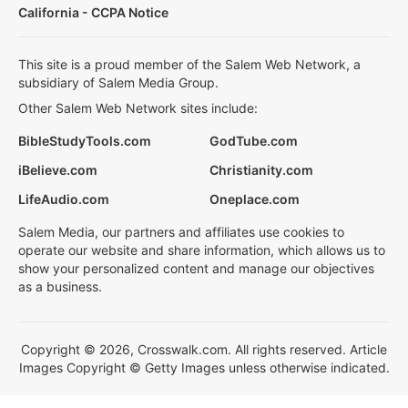
California - CCPA Notice
This site is a proud member of the Salem Web Network, a
subsidiary of Salem Media Group.
Other Salem Web Network sites include:
BibleStudyTools.com
GodTube.com
iBelieve.com
Christianity.com
LifeAudio.com
Oneplace.com
Salem Media, our partners and affiliates use cookies to
operate our website and share information, which allows us to
show your personalized content and manage our objectives
as a business.
Copyright © 2026, Crosswalk.com. All rights reserved. Article
Images Copyright © Getty Images unless otherwise indicated.