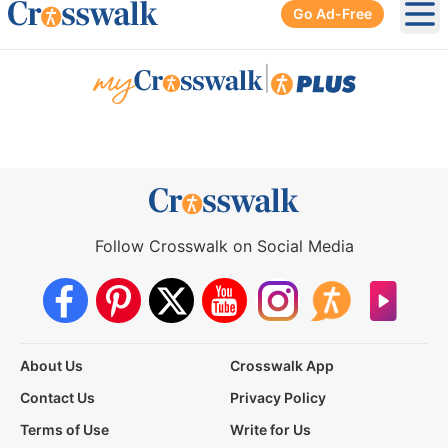
Go Ad-Free
Ope
|
Follow Crosswalk on Social Media
About Us
Crosswalk App
Contact Us
Privacy Policy
Terms of Use
Write for Us