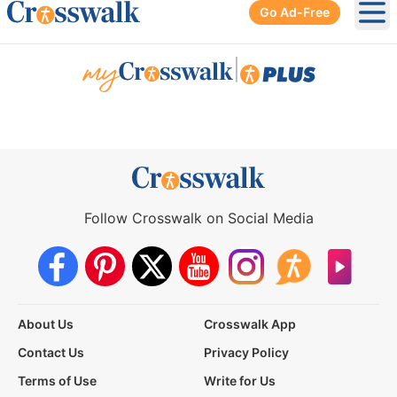
Go Ad-Free
Ope
|
Follow Crosswalk on Social Media
About Us
Crosswalk App
Contact Us
Privacy Policy
Terms of Use
Write for Us