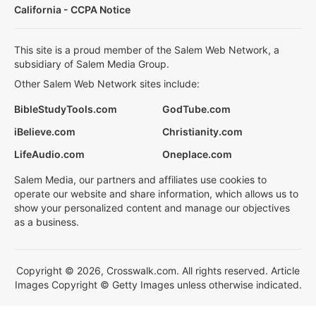
California - CCPA Notice
This site is a proud member of the Salem Web Network, a
subsidiary of Salem Media Group.
Other Salem Web Network sites include:
BibleStudyTools.com
GodTube.com
iBelieve.com
Christianity.com
LifeAudio.com
Oneplace.com
Salem Media, our partners and affiliates use cookies to
operate our website and share information, which allows us to
show your personalized content and manage our objectives
as a business.
Copyright © 2026, Crosswalk.com. All rights reserved. Article
Images Copyright © Getty Images unless otherwise indicated.