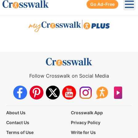
Go Ad-Free
Ope
|
Follow Crosswalk on Social Media
About Us
Crosswalk App
Contact Us
Privacy Policy
Terms of Use
Write for Us