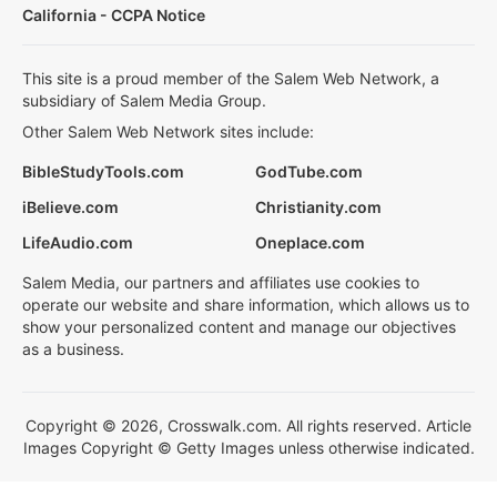
California - CCPA Notice
This site is a proud member of the Salem Web Network, a
subsidiary of Salem Media Group.
Other Salem Web Network sites include:
BibleStudyTools.com
GodTube.com
iBelieve.com
Christianity.com
LifeAudio.com
Oneplace.com
Salem Media, our partners and affiliates use cookies to
operate our website and share information, which allows us to
show your personalized content and manage our objectives
as a business.
Copyright © 2026, Crosswalk.com. All rights reserved. Article
Images Copyright © Getty Images unless otherwise indicated.