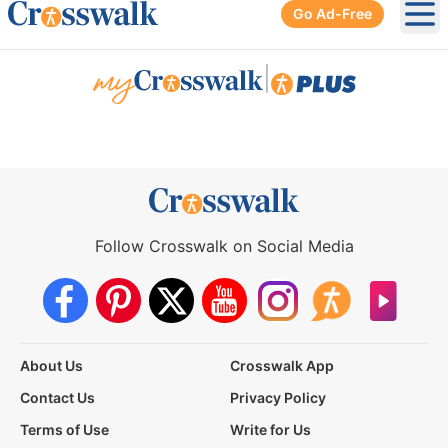
Go Ad-Free
Ope
|
Follow Crosswalk on Social Media
About Us
Crosswalk App
Contact Us
Privacy Policy
Terms of Use
Write for Us