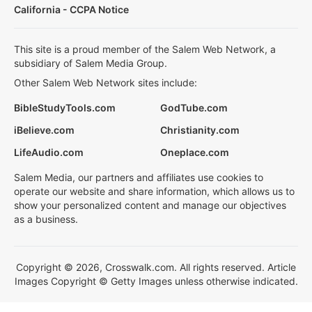
California - CCPA Notice
This site is a proud member of the Salem Web Network, a
subsidiary of Salem Media Group.
Other Salem Web Network sites include:
BibleStudyTools.com
GodTube.com
iBelieve.com
Christianity.com
LifeAudio.com
Oneplace.com
Salem Media, our partners and affiliates use cookies to
operate our website and share information, which allows us to
show your personalized content and manage our objectives
as a business.
Copyright © 2026, Crosswalk.com. All rights reserved. Article
Images Copyright © Getty Images unless otherwise indicated.