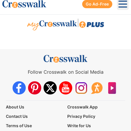
Go Ad-Free
Ope
|
Follow Crosswalk on Social Media
About Us
Crosswalk App
Contact Us
Privacy Policy
Terms of Use
Write for Us