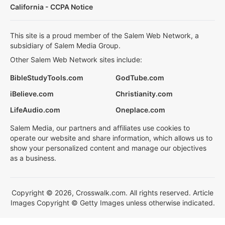
California - CCPA Notice
This site is a proud member of the Salem Web Network, a
subsidiary of Salem Media Group.
Other Salem Web Network sites include:
BibleStudyTools.com
GodTube.com
iBelieve.com
Christianity.com
LifeAudio.com
Oneplace.com
Salem Media, our partners and affiliates use cookies to
operate our website and share information, which allows us to
show your personalized content and manage our objectives
as a business.
Copyright © 2026, Crosswalk.com. All rights reserved. Article
Images Copyright © Getty Images unless otherwise indicated.