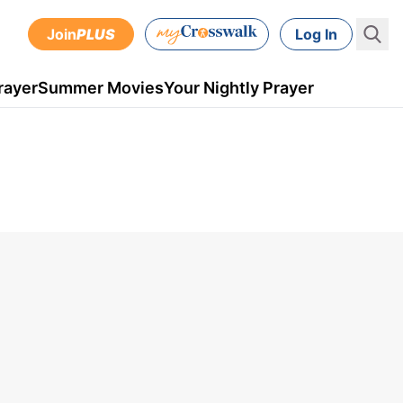
Join
PLUS
Log In
rayer
Summer Movies
Your Nightly Prayer