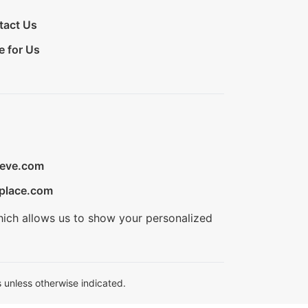
tact Us
e for Us
ieve.com
place.com
hich allows us to show your personalized
 unless otherwise indicated.