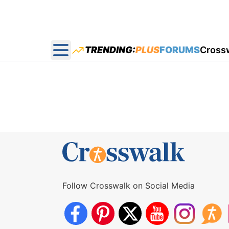
TRENDING:
PLUS
FORUMS
Cross
Open main menu
Follow Crosswalk on Social Media