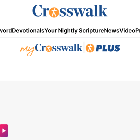
word
Devotionals
Your Nightly Scripture
News
Video
P
|