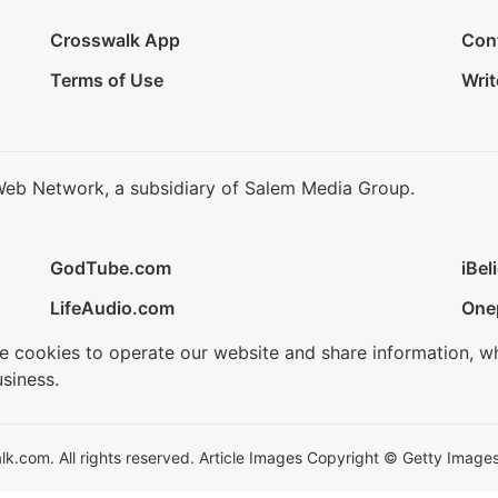
Crosswalk App
Con
Terms of Use
Writ
Web Network, a subsidiary of Salem Media Group.
GodTube.com
iBel
LifeAudio.com
One
se cookies to operate our website and share information, w
siness.
.com. All rights reserved. Article Images Copyright © Getty Images