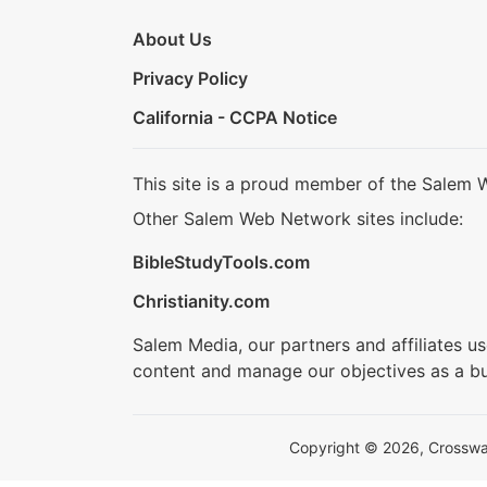
About Us
Privacy Policy
California - CCPA Notice
This site is a proud member of the Salem 
Other Salem Web Network sites include:
BibleStudyTools.com
Christianity.com
Salem Media, our partners and affiliates u
content and manage our objectives as a bu
Copyright © 2026, Crosswalk