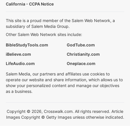
California - CCPA Notice
This site is a proud member of the Salem Web Network, a
subsidiary of Salem Media Group.
Other Salem Web Network sites include:
BibleStudyTools.com
GodTube.com
iBelieve.com
Christianity.com
LifeAudio.com
Oneplace.com
Salem Media, our partners and affiliates use cookies to
operate our website and share information, which allows us to
show your personalized content and manage our objectives
as a business.
Copyright © 2026, Crosswalk.com. All rights reserved. Article
Images Copyright © Getty Images unless otherwise indicated.