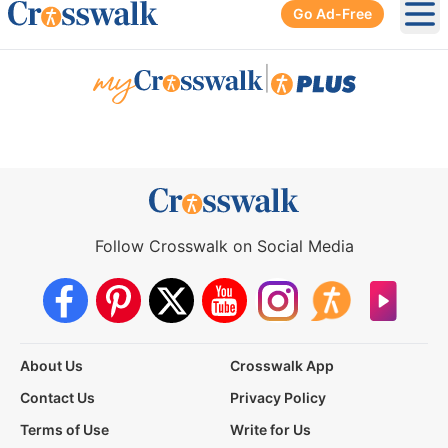
Go Ad-Free
Ope
|
Follow Crosswalk on Social Media
About Us
Crosswalk App
Contact Us
Privacy Policy
Terms of Use
Write for Us