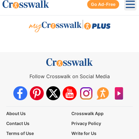
Go Ad-Free
Ope
|
Follow Crosswalk on Social Media
About Us
Crosswalk App
Contact Us
Privacy Policy
Terms of Use
Write for Us