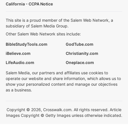
California - CCPA Notice
This site is a proud member of the Salem Web Network, a
subsidiary of Salem Media Group.
Other Salem Web Network sites include:
BibleStudyTools.com
GodTube.com
iBelieve.com
Christianity.com
LifeAudio.com
Oneplace.com
Salem Media, our partners and affiliates use cookies to
operate our website and share information, which allows us to
show your personalized content and manage our objectives
as a business.
Copyright © 2026, Crosswalk.com. All rights reserved. Article
Images Copyright © Getty Images unless otherwise indicated.