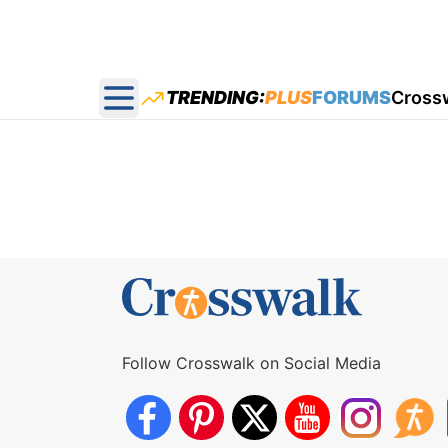
TRENDING:
PLUS
FORUMS
Cross
Open main menu
Follow Crosswalk on Social Media