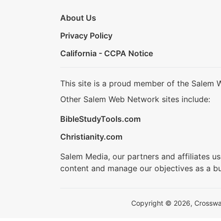
About Us
Privacy Policy
California - CCPA Notice
This site is a proud member of the Salem 
Other Salem Web Network sites include:
BibleStudyTools.com
Christianity.com
Salem Media, our partners and affiliates u
content and manage our objectives as a bu
Copyright © 2026, Crosswalk