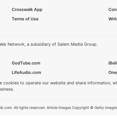
Crosswalk App
Con
Terms of Use
Writ
Web Network, a subsidiary of Salem Media Group.
GodTube.com
iBel
LifeAudio.com
One
se cookies to operate our website and share information, w
siness.
.com. All rights reserved. Article Images Copyright © Getty Images