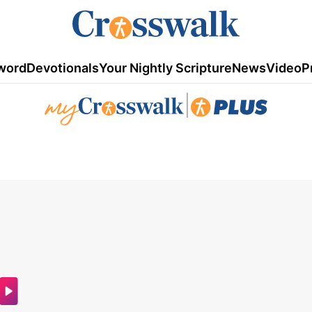
word
Devotionals
Your Nightly Scripture
News
Video
P
|