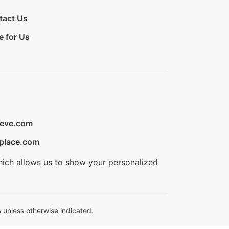
tact Us
e for Us
ieve.com
place.com
hich allows us to show your personalized
 unless otherwise indicated.