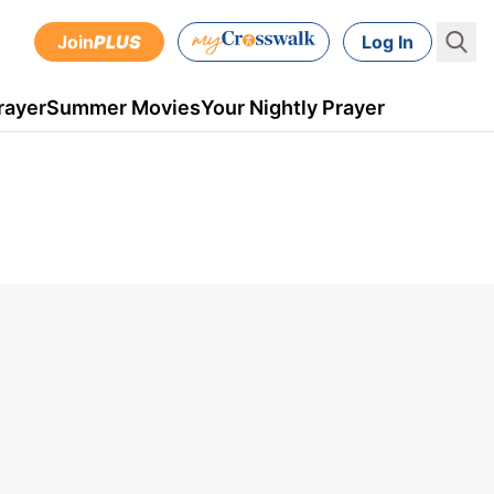
Join
PLUS
Log In
rayer
Summer Movies
Your Nightly Prayer