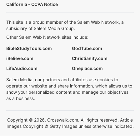
California - CCPA Notice
This site is a proud member of the Salem Web Network, a
subsidiary of Salem Media Group.
Other Salem Web Network sites include:
BibleStudyTools.com
GodTube.com
iBelieve.com
Christianity.com
LifeAudio.com
Oneplace.com
Salem Media, our partners and affiliates use cookies to
operate our website and share information, which allows us to
show your personalized content and manage our objectives
as a business.
Copyright © 2026, Crosswalk.com. All rights reserved. Article
Images Copyright © Getty Images unless otherwise indicated.