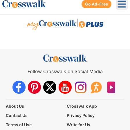
Go Ad-Free
Ope
|
Follow Crosswalk on Social Media
About Us
Crosswalk App
Contact Us
Privacy Policy
Terms of Use
Write for Us