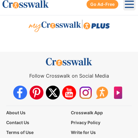
Go Ad-Free
Ope
|
Follow Crosswalk on Social Media
About Us
Crosswalk App
Contact Us
Privacy Policy
Terms of Use
Write for Us