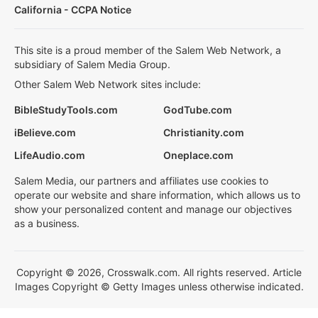
California - CCPA Notice
This site is a proud member of the Salem Web Network, a
subsidiary of Salem Media Group.
Other Salem Web Network sites include:
BibleStudyTools.com
GodTube.com
iBelieve.com
Christianity.com
LifeAudio.com
Oneplace.com
Salem Media, our partners and affiliates use cookies to
operate our website and share information, which allows us to
show your personalized content and manage our objectives
as a business.
Copyright © 2026, Crosswalk.com. All rights reserved. Article
Images Copyright © Getty Images unless otherwise indicated.