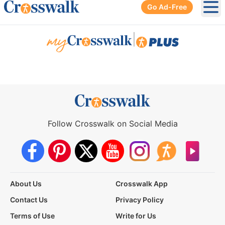
Go Ad-Free
Ope
|
Follow Crosswalk on Social Media
About Us
Crosswalk App
Contact Us
Privacy Policy
Terms of Use
Write for Us