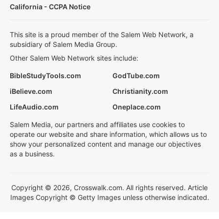
California - CCPA Notice
This site is a proud member of the Salem Web Network, a
subsidiary of Salem Media Group.
Other Salem Web Network sites include:
BibleStudyTools.com
GodTube.com
iBelieve.com
Christianity.com
LifeAudio.com
Oneplace.com
Salem Media, our partners and affiliates use cookies to
operate our website and share information, which allows us to
show your personalized content and manage our objectives
as a business.
Copyright © 2026, Crosswalk.com. All rights reserved. Article
Images Copyright © Getty Images unless otherwise indicated.