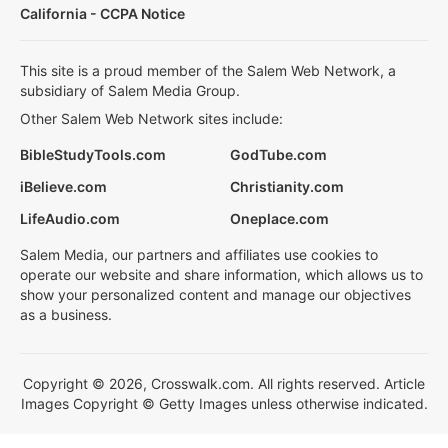
California - CCPA Notice
This site is a proud member of the Salem Web Network, a
subsidiary of Salem Media Group.
Other Salem Web Network sites include:
BibleStudyTools.com
GodTube.com
iBelieve.com
Christianity.com
LifeAudio.com
Oneplace.com
Salem Media, our partners and affiliates use cookies to
operate our website and share information, which allows us to
show your personalized content and manage our objectives
as a business.
Copyright © 2026, Crosswalk.com. All rights reserved. Article
Images Copyright © Getty Images unless otherwise indicated.