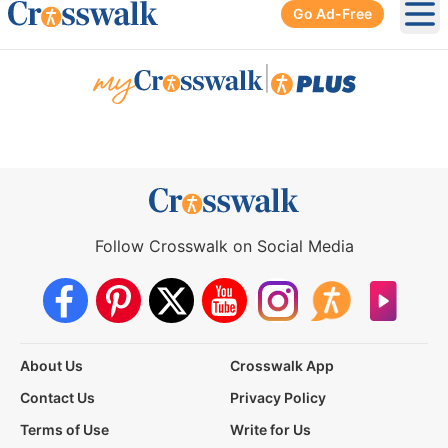
Go Ad-Free
Ope
|
Follow Crosswalk on Social Media
About Us
Crosswalk App
Contact Us
Privacy Policy
Terms of Use
Write for Us