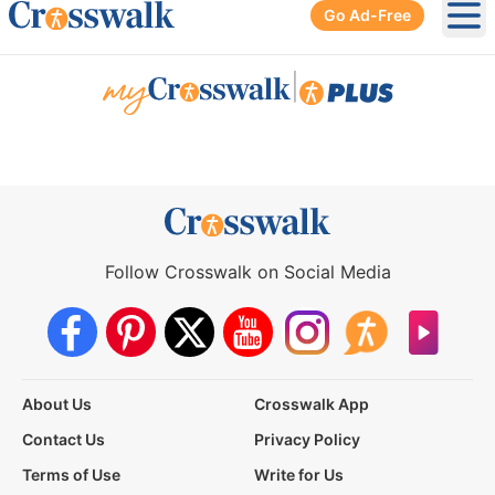
Go Ad-Free
Ope
|
Follow Crosswalk on Social Media
About Us
Crosswalk App
Contact Us
Privacy Policy
Terms of Use
Write for Us