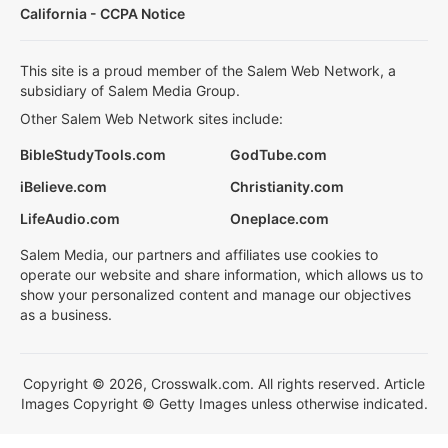
California - CCPA Notice
This site is a proud member of the Salem Web Network, a
subsidiary of Salem Media Group.
Other Salem Web Network sites include:
BibleStudyTools.com
GodTube.com
iBelieve.com
Christianity.com
LifeAudio.com
Oneplace.com
Salem Media, our partners and affiliates use cookies to
operate our website and share information, which allows us to
show your personalized content and manage our objectives
as a business.
Copyright © 2026, Crosswalk.com. All rights reserved. Article
Images Copyright © Getty Images unless otherwise indicated.