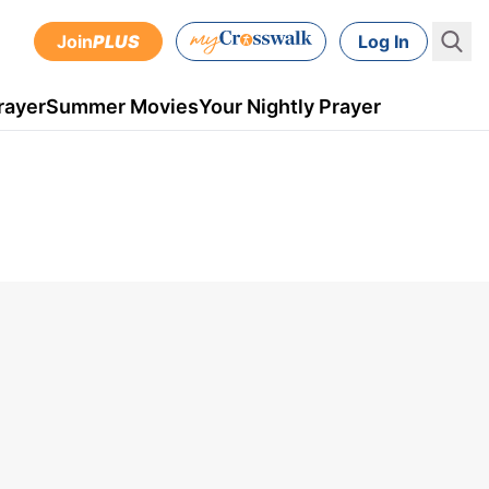
Join
PLUS
Log In
rayer
Summer Movies
Your Nightly Prayer