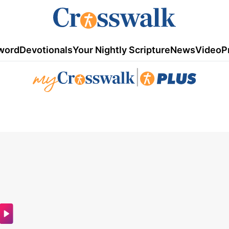
word
Devotionals
Your Nightly Scripture
News
Video
P
|