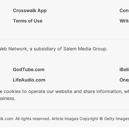
Crosswalk App
Con
Terms of Use
Writ
Web Network, a subsidiary of Salem Media Group.
GodTube.com
iBel
LifeAudio.com
One
se cookies to operate our website and share information, w
siness.
.com. All rights reserved. Article Images Copyright © Getty Images