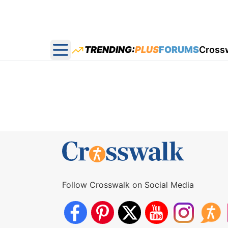
TRENDING:
PLUS
FORUMS
Cross
Open main menu
Follow Crosswalk on Social Media