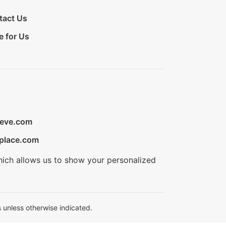
tact Us
e for Us
ieve.com
place.com
hich allows us to show your personalized
 unless otherwise indicated.