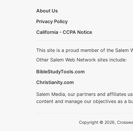
About Us
Privacy Policy
California - CCPA Notice
This site is a proud member of the Salem 
Other Salem Web Network sites include:
BibleStudyTools.com
Christianity.com
Salem Media, our partners and affiliates u
content and manage our objectives as a bu
Copyright © 2026, Crosswalk