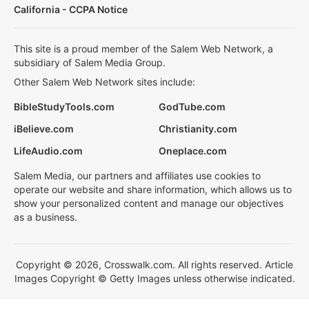
California - CCPA Notice
This site is a proud member of the Salem Web Network, a
subsidiary of Salem Media Group.
Other Salem Web Network sites include:
BibleStudyTools.com
GodTube.com
iBelieve.com
Christianity.com
LifeAudio.com
Oneplace.com
Salem Media, our partners and affiliates use cookies to
operate our website and share information, which allows us to
show your personalized content and manage our objectives
as a business.
Copyright © 2026, Crosswalk.com. All rights reserved. Article
Images Copyright © Getty Images unless otherwise indicated.