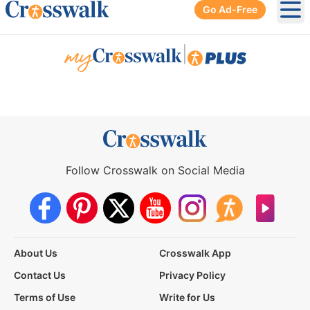
Go Ad-Free
Ope
|
Follow Crosswalk on Social Media
About Us
Crosswalk App
Contact Us
Privacy Policy
Terms of Use
Write for Us