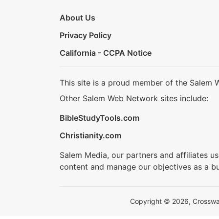
About Us
Privacy Policy
California - CCPA Notice
This site is a proud member of the Salem 
Other Salem Web Network sites include:
BibleStudyTools.com
Christianity.com
Salem Media, our partners and affiliates u
content and manage our objectives as a bu
Copyright © 2026, Crosswalk