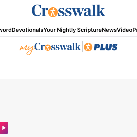
word
Devotionals
Your Nightly Scripture
News
Video
P
|