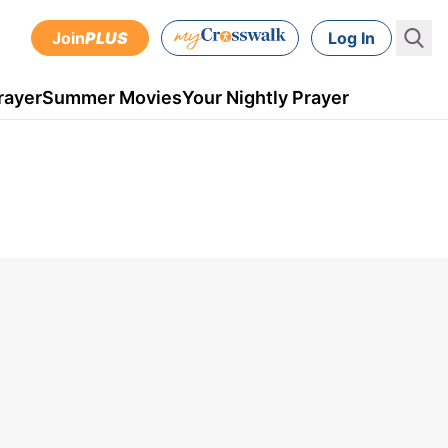
Join
PLUS
Log In
rayer
Summer Movies
Your Nightly Prayer