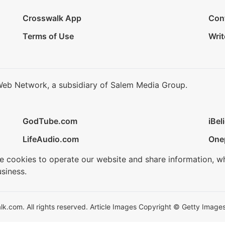
Crosswalk App
Con
Terms of Use
Writ
Web Network, a subsidiary of Salem Media Group.
GodTube.com
iBel
LifeAudio.com
One
se cookies to operate our website and share information, w
siness.
.com. All rights reserved. Article Images Copyright © Getty Images