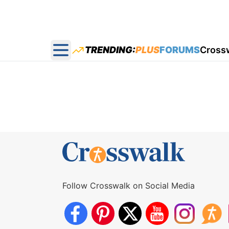
TRENDING:
PLUS
FORUMS
Cross
Open main menu
Follow Crosswalk on Social Media