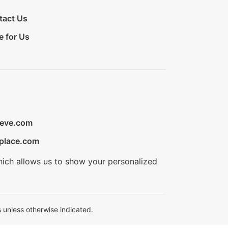
tact Us
e for Us
ieve.com
place.com
hich allows us to show your personalized
 unless otherwise indicated.