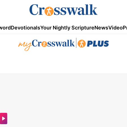
word
Devotionals
Your Nightly Scripture
News
Video
P
|