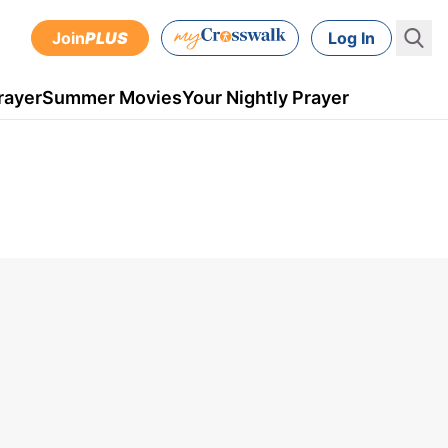
Join
PLUS
Log In
rayer
Summer Movies
Your Nightly Prayer