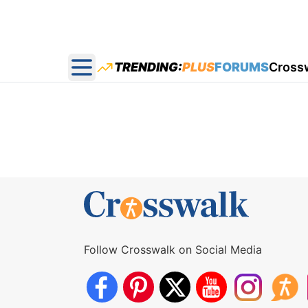
TRENDING:
PLUS
FORUMS
Cross
Open main menu
Follow Crosswalk on Social Media