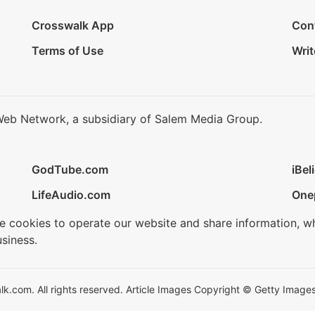
Crosswalk App
Con
Terms of Use
Writ
Web Network, a subsidiary of Salem Media Group.
GodTube.com
iBel
LifeAudio.com
One
se cookies to operate our website and share information, w
siness.
.com. All rights reserved. Article Images Copyright © Getty Images