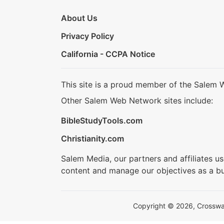
About Us
Privacy Policy
California - CCPA Notice
This site is a proud member of the Salem 
Other Salem Web Network sites include:
BibleStudyTools.com
Christianity.com
Salem Media, our partners and affiliates u
content and manage our objectives as a bu
Copyright © 2026, Crosswalk