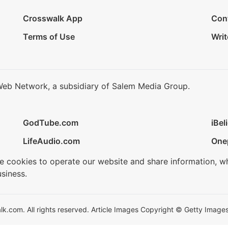
Crosswalk App
Con
Terms of Use
Writ
Web Network, a subsidiary of Salem Media Group.
GodTube.com
iBel
LifeAudio.com
One
se cookies to operate our website and share information, w
siness.
.com. All rights reserved. Article Images Copyright © Getty Images