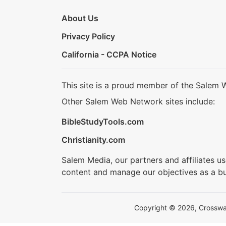
About Us
Privacy Policy
California - CCPA Notice
This site is a proud member of the Salem 
Other Salem Web Network sites include:
BibleStudyTools.com
Christianity.com
Salem Media, our partners and affiliates u
content and manage our objectives as a bu
Copyright © 2026, Crosswalk