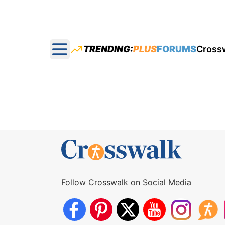
TRENDING:
PLUS
FORUMS
Cross
Open main menu
Follow Crosswalk on Social Media