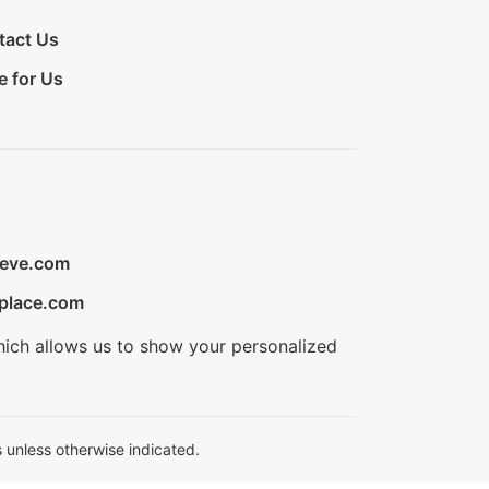
tact Us
e for Us
ieve.com
place.com
hich allows us to show your personalized
 unless otherwise indicated.