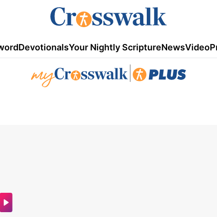
word
Devotionals
Your Nightly Scripture
News
Video
P
|