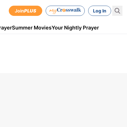
Join
PLUS
Log In
rayer
Summer Movies
Your Nightly Prayer