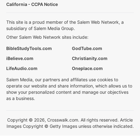
California - CCPA Notice
This site is a proud member of the Salem Web Network, a
subsidiary of Salem Media Group.
Other Salem Web Network sites include:
BibleStudyTools.com
GodTube.com
iBelieve.com
Christianity.com
LifeAudio.com
Oneplace.com
Salem Media, our partners and affiliates use cookies to
operate our website and share information, which allows us to
show your personalized content and manage our objectives
as a business.
Copyright © 2026, Crosswalk.com. All rights reserved. Article
Images Copyright © Getty Images unless otherwise indicated.