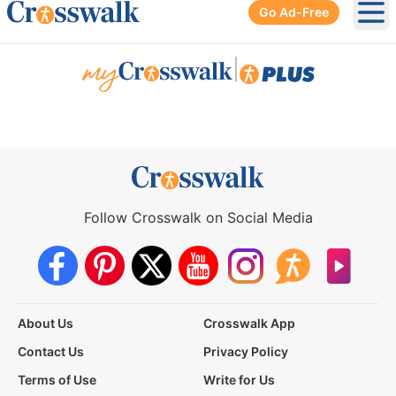
Go Ad-Free
Ope
|
Follow Crosswalk on Social Media
About Us
Crosswalk App
Contact Us
Privacy Policy
Terms of Use
Write for Us