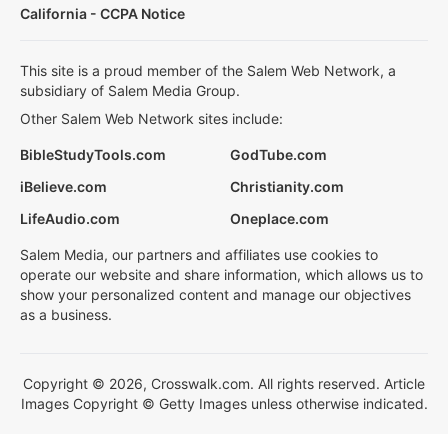
California - CCPA Notice
This site is a proud member of the Salem Web Network, a
subsidiary of Salem Media Group.
Other Salem Web Network sites include:
BibleStudyTools.com
GodTube.com
iBelieve.com
Christianity.com
LifeAudio.com
Oneplace.com
Salem Media, our partners and affiliates use cookies to
operate our website and share information, which allows us to
show your personalized content and manage our objectives
as a business.
Copyright © 2026, Crosswalk.com. All rights reserved. Article
Images Copyright © Getty Images unless otherwise indicated.