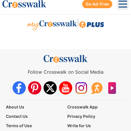
Go Ad-Free
Ope
|
Follow Crosswalk on Social Media
About Us
Crosswalk App
Contact Us
Privacy Policy
Terms of Use
Write for Us