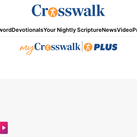
word
Devotionals
Your Nightly Scripture
News
Video
P
|