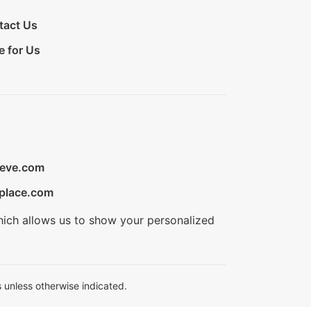
tact Us
e for Us
ieve.com
place.com
hich allows us to show your personalized
 unless otherwise indicated.