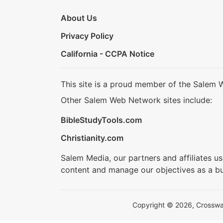
About Us
Privacy Policy
California - CCPA Notice
This site is a proud member of the Salem 
Other Salem Web Network sites include:
BibleStudyTools.com
Christianity.com
Salem Media, our partners and affiliates u
content and manage our objectives as a bu
Copyright © 2026, Crosswalk