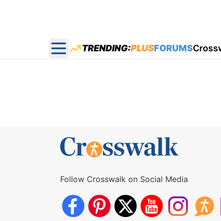
TRENDING:
PLUS
FORUMS
Cross
Open main menu
Follow Crosswalk on Social Media