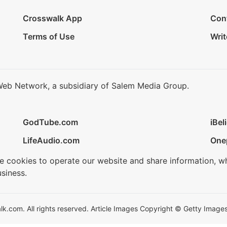
Crosswalk App
Con
Terms of Use
Writ
Web Network, a subsidiary of Salem Media Group.
GodTube.com
iBel
LifeAudio.com
One
se cookies to operate our website and share information, w
siness.
.com. All rights reserved. Article Images Copyright © Getty Images