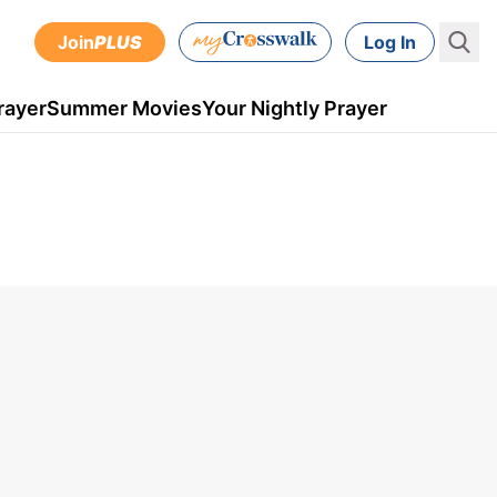
Join
PLUS
Log In
rayer
Summer Movies
Your Nightly Prayer