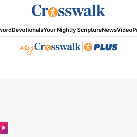
word
Devotionals
Your Nightly Scripture
News
Video
P
|