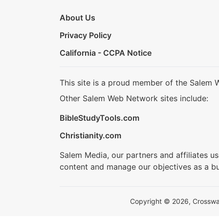
About Us
Privacy Policy
California - CCPA Notice
This site is a proud member of the Salem 
Other Salem Web Network sites include:
BibleStudyTools.com
Christianity.com
Salem Media, our partners and affiliates u
content and manage our objectives as a bu
Copyright © 2026, Crosswalk