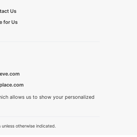
tact Us
e for Us
ieve.com
place.com
hich allows us to show your personalized
 unless otherwise indicated.