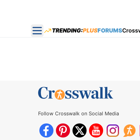
TRENDING:
PLUS
FORUMS
Cross
Open main menu
Follow Crosswalk on Social Media