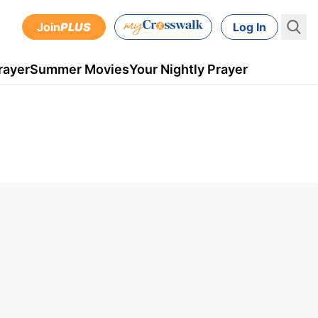
Join
PLUS
Log In
rayer
Summer Movies
Your Nightly Prayer