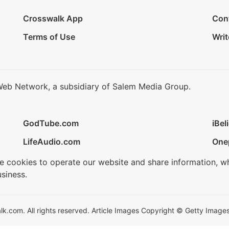
Crosswalk App
Con
Terms of Use
Writ
Web Network, a subsidiary of Salem Media Group.
GodTube.com
iBel
LifeAudio.com
One
se cookies to operate our website and share information, w
siness.
.com. All rights reserved. Article Images Copyright © Getty Images