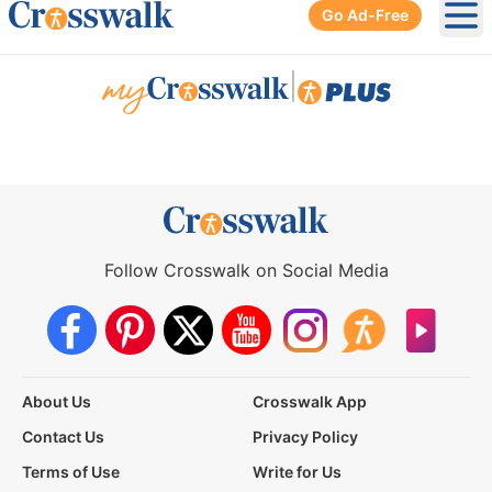
Go Ad-Free
Ope
|
Follow Crosswalk on Social Media
About Us
Crosswalk App
Contact Us
Privacy Policy
Terms of Use
Write for Us