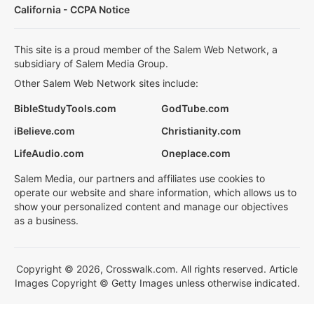
California - CCPA Notice
This site is a proud member of the Salem Web Network, a
subsidiary of Salem Media Group.
Other Salem Web Network sites include:
BibleStudyTools.com
GodTube.com
iBelieve.com
Christianity.com
LifeAudio.com
Oneplace.com
Salem Media, our partners and affiliates use cookies to
operate our website and share information, which allows us to
show your personalized content and manage our objectives
as a business.
Copyright © 2026, Crosswalk.com. All rights reserved. Article
Images Copyright © Getty Images unless otherwise indicated.