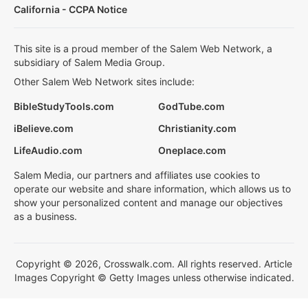
California - CCPA Notice
This site is a proud member of the Salem Web Network, a
subsidiary of Salem Media Group.
Other Salem Web Network sites include:
BibleStudyTools.com
GodTube.com
iBelieve.com
Christianity.com
LifeAudio.com
Oneplace.com
Salem Media, our partners and affiliates use cookies to
operate our website and share information, which allows us to
show your personalized content and manage our objectives
as a business.
Copyright © 2026, Crosswalk.com. All rights reserved. Article
Images Copyright © Getty Images unless otherwise indicated.