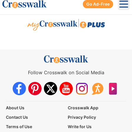
Go Ad-Free
Ope
|
Follow Crosswalk on Social Media
About Us
Crosswalk App
Contact Us
Privacy Policy
Terms of Use
Write for Us