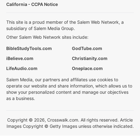
California - CCPA Notice
This site is a proud member of the Salem Web Network, a
subsidiary of Salem Media Group.
Other Salem Web Network sites include:
BibleStudyTools.com
GodTube.com
iBelieve.com
Christianity.com
LifeAudio.com
Oneplace.com
Salem Media, our partners and affiliates use cookies to
operate our website and share information, which allows us to
show your personalized content and manage our objectives
as a business.
Copyright © 2026, Crosswalk.com. All rights reserved. Article
Images Copyright © Getty Images unless otherwise indicated.