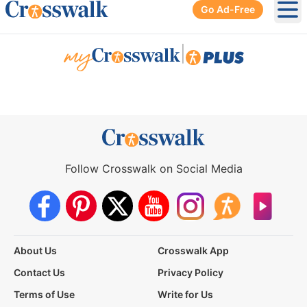
Go Ad-Free
Ope
|
Follow Crosswalk on Social Media
About Us
Crosswalk App
Contact Us
Privacy Policy
Terms of Use
Write for Us