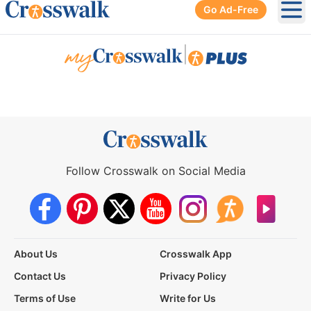
Go Ad-Free
Ope
|
Follow Crosswalk on Social Media
About Us
Crosswalk App
Contact Us
Privacy Policy
Terms of Use
Write for Us