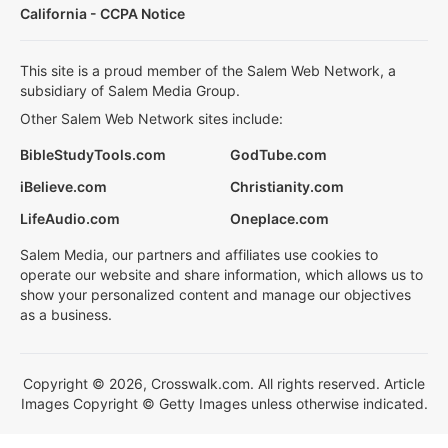
California - CCPA Notice
This site is a proud member of the Salem Web Network, a
subsidiary of Salem Media Group.
Other Salem Web Network sites include:
BibleStudyTools.com
GodTube.com
iBelieve.com
Christianity.com
LifeAudio.com
Oneplace.com
Salem Media, our partners and affiliates use cookies to
operate our website and share information, which allows us to
show your personalized content and manage our objectives
as a business.
Copyright © 2026, Crosswalk.com. All rights reserved. Article
Images Copyright © Getty Images unless otherwise indicated.