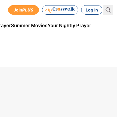
Join
PLUS
Log In
rayer
Summer Movies
Your Nightly Prayer