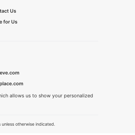
tact Us
e for Us
ieve.com
place.com
hich allows us to show your personalized
 unless otherwise indicated.