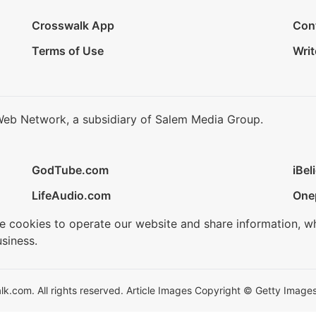
Crosswalk App
Con
Terms of Use
Writ
Web Network, a subsidiary of Salem Media Group.
GodTube.com
iBel
LifeAudio.com
One
se cookies to operate our website and share information, w
siness.
.com. All rights reserved. Article Images Copyright © Getty Images