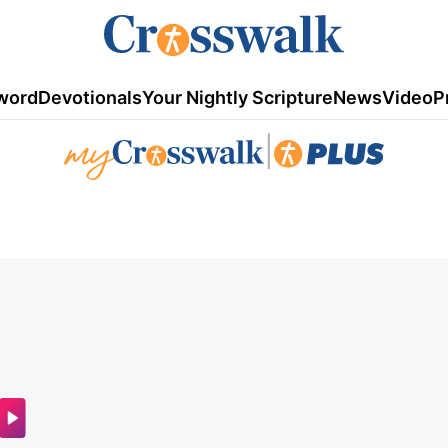
word
Devotionals
Your Nightly Scripture
News
Video
P
|