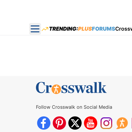
TRENDING:
PLUS
FORUMS
Cross
Open main menu
Follow Crosswalk on Social Media