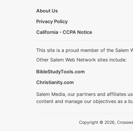
About Us
Privacy Policy
California - CCPA Notice
This site is a proud member of the Salem 
Other Salem Web Network sites include:
BibleStudyTools.com
Christianity.com
Salem Media, our partners and affiliates u
content and manage our objectives as a bu
Copyright © 2026, Crosswalk