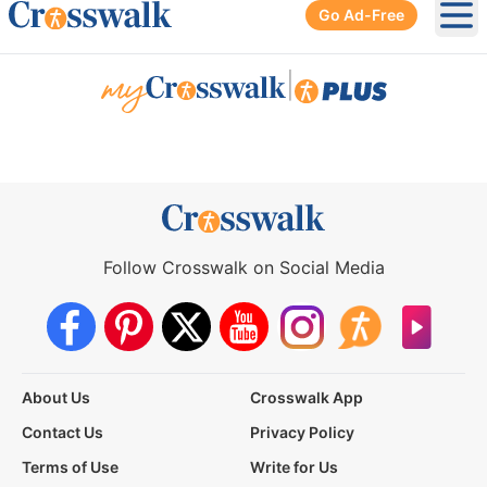
Go Ad-Free
Ope
|
Follow Crosswalk on Social Media
About Us
Crosswalk App
Contact Us
Privacy Policy
Terms of Use
Write for Us