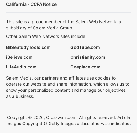
California - CCPA Notice
This site is a proud member of the Salem Web Network, a
subsidiary of Salem Media Group.
Other Salem Web Network sites include:
BibleStudyTools.com
GodTube.com
iBelieve.com
Christianity.com
LifeAudio.com
Oneplace.com
Salem Media, our partners and affiliates use cookies to
operate our website and share information, which allows us to
show your personalized content and manage our objectives
as a business.
Copyright © 2026, Crosswalk.com. All rights reserved. Article
Images Copyright © Getty Images unless otherwise indicated.