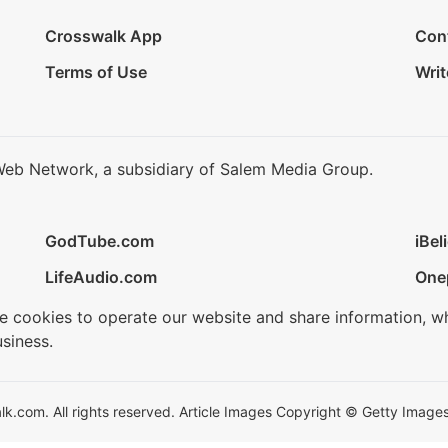
Crosswalk App
Con
Terms of Use
Writ
Web Network, a subsidiary of Salem Media Group.
GodTube.com
iBel
LifeAudio.com
One
se cookies to operate our website and share information, w
siness.
.com. All rights reserved. Article Images Copyright © Getty Images