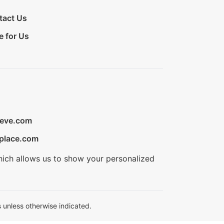
tact Us
e for Us
ieve.com
place.com
hich allows us to show your personalized
 unless otherwise indicated.