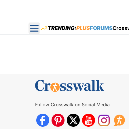
TRENDING:
PLUS
FORUMS
Cross
Open main menu
Follow Crosswalk on Social Media