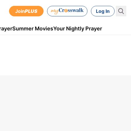
Join
PLUS
Log In
rayer
Summer Movies
Your Nightly Prayer