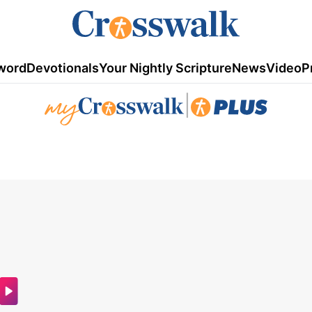
word
Devotionals
Your Nightly Scripture
News
Video
P
|