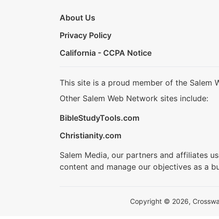
About Us
Privacy Policy
California - CCPA Notice
This site is a proud member of the Salem 
Other Salem Web Network sites include:
BibleStudyTools.com
Christianity.com
Salem Media, our partners and affiliates u
content and manage our objectives as a bu
Copyright © 2026, Crosswalk