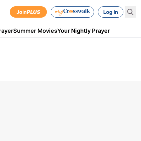
Join
PLUS
Log In
rayer
Summer Movies
Your Nightly Prayer