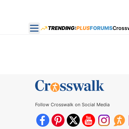
TRENDING:
PLUS
FORUMS
Cross
Open main menu
Follow Crosswalk on Social Media