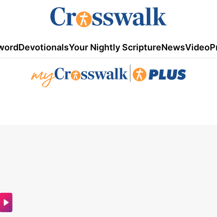
word
Devotionals
Your Nightly Scripture
News
Video
P
|