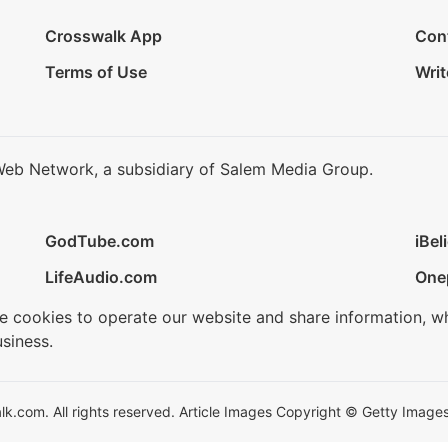
Crosswalk App
Con
Terms of Use
Writ
Web Network, a subsidiary of Salem Media Group.
GodTube.com
iBel
LifeAudio.com
One
se cookies to operate our website and share information, w
siness.
.com. All rights reserved. Article Images Copyright © Getty Images