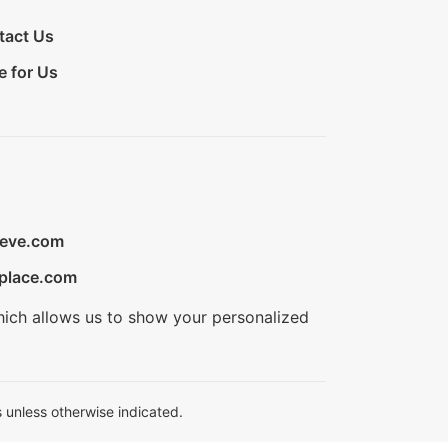
tact Us
e for Us
ieve.com
place.com
hich allows us to show your personalized
 unless otherwise indicated.