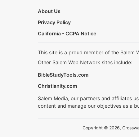
About Us
Privacy Policy
California - CCPA Notice
This site is a proud member of the Salem 
Other Salem Web Network sites include:
BibleStudyTools.com
Christianity.com
Salem Media, our partners and affiliates u
content and manage our objectives as a bu
Copyright © 2026, Crosswalk