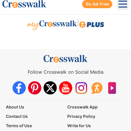
Go Ad-Free
Ope
|
Follow Crosswalk on Social Media
About Us
Crosswalk App
Contact Us
Privacy Policy
Terms of Use
Write for Us