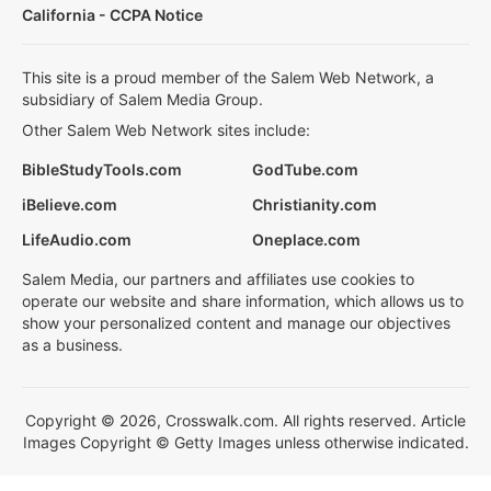
California - CCPA Notice
This site is a proud member of the Salem Web Network, a
subsidiary of Salem Media Group.
Other Salem Web Network sites include:
BibleStudyTools.com
GodTube.com
iBelieve.com
Christianity.com
LifeAudio.com
Oneplace.com
Salem Media, our partners and affiliates use cookies to
operate our website and share information, which allows us to
show your personalized content and manage our objectives
as a business.
Copyright © 2026, Crosswalk.com. All rights reserved. Article
Images Copyright © Getty Images unless otherwise indicated.