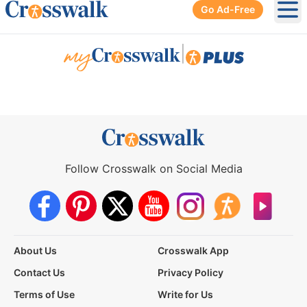
Go Ad-Free
Ope
|
Follow Crosswalk on Social Media
About Us
Crosswalk App
Contact Us
Privacy Policy
Terms of Use
Write for Us