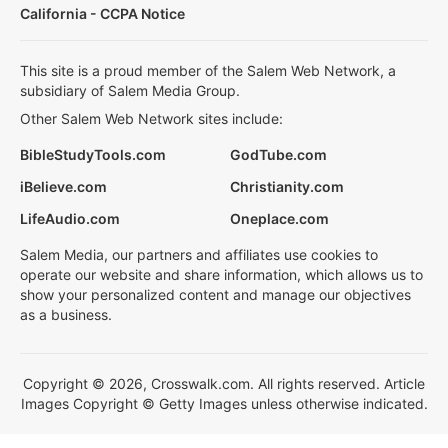
California - CCPA Notice
This site is a proud member of the Salem Web Network, a
subsidiary of Salem Media Group.
Other Salem Web Network sites include:
BibleStudyTools.com
GodTube.com
iBelieve.com
Christianity.com
LifeAudio.com
Oneplace.com
Salem Media, our partners and affiliates use cookies to
operate our website and share information, which allows us to
show your personalized content and manage our objectives
as a business.
Copyright © 2026, Crosswalk.com. All rights reserved. Article
Images Copyright © Getty Images unless otherwise indicated.