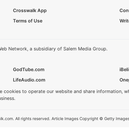
Crosswalk App
Con
Terms of Use
Writ
Web Network, a subsidiary of Salem Media Group.
GodTube.com
iBel
LifeAudio.com
One
se cookies to operate our website and share information, w
siness.
.com. All rights reserved. Article Images Copyright © Getty Images