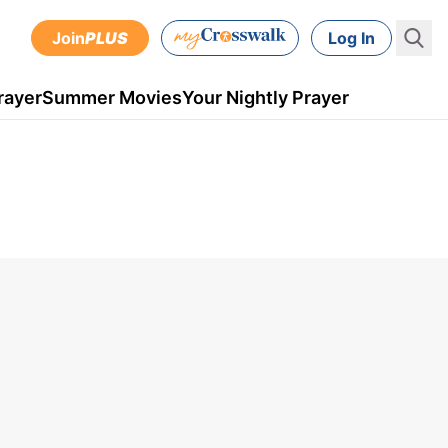
Join
PLUS
Log In
rayer
Summer Movies
Your Nightly Prayer