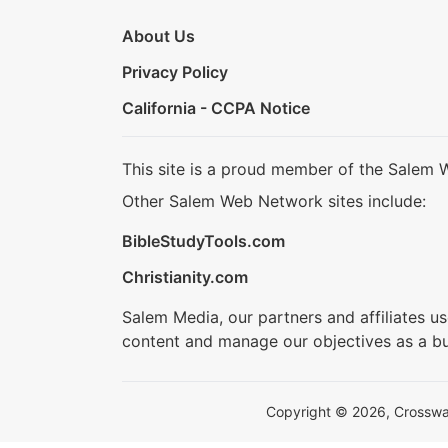
About Us
Privacy Policy
California - CCPA Notice
This site is a proud member of the Salem 
Other Salem Web Network sites include:
BibleStudyTools.com
Christianity.com
Salem Media, our partners and affiliates u
content and manage our objectives as a bu
Copyright © 2026, Crosswalk