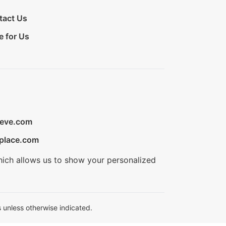
tact Us
e for Us
ieve.com
place.com
hich allows us to show your personalized
 unless otherwise indicated.