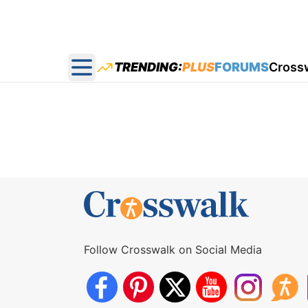
TRENDING:
PLUS
FORUMS
Cross
Open main menu
Follow Crosswalk on Social Media