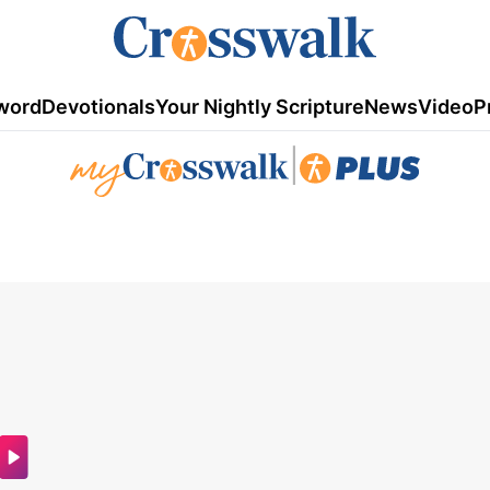
word
Devotionals
Your Nightly Scripture
News
Video
P
|