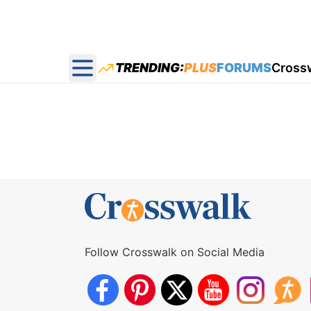
TRENDING:
PLUS
FORUMS
Cross
Open main menu
Follow Crosswalk on Social Media