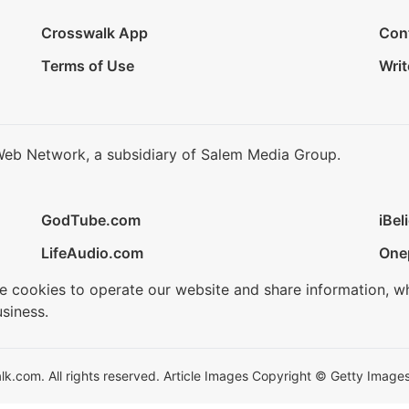
Crosswalk App
Con
Terms of Use
Writ
Web Network, a subsidiary of Salem Media Group.
GodTube.com
iBel
LifeAudio.com
One
se cookies to operate our website and share information, w
siness.
.com. All rights reserved. Article Images Copyright © Getty Images