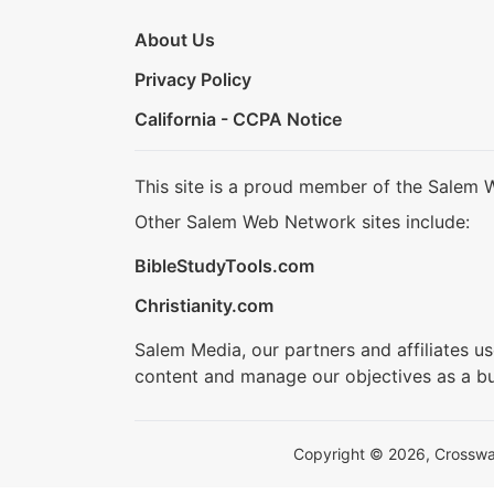
About Us
Privacy Policy
California - CCPA Notice
This site is a proud member of the Salem 
Other Salem Web Network sites include:
BibleStudyTools.com
Christianity.com
Salem Media, our partners and affiliates u
content and manage our objectives as a bu
Copyright © 2026, Crosswalk