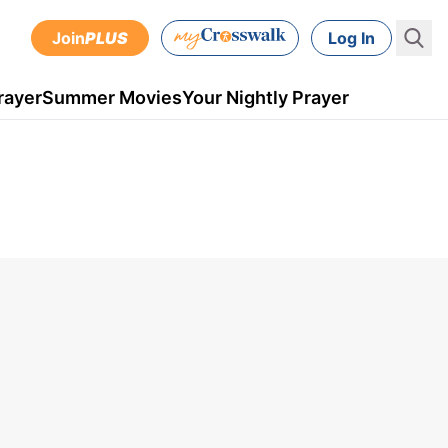
Join
PLUS
Log In
rayer
Summer Movies
Your Nightly Prayer