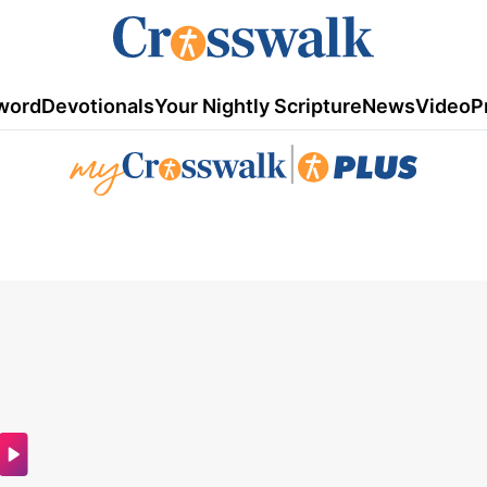
word
Devotionals
Your Nightly Scripture
News
Video
P
|