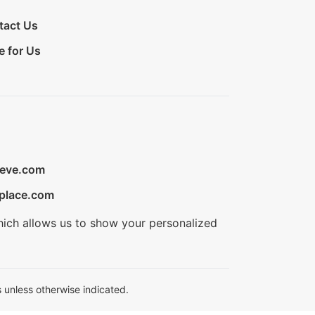
tact Us
e for Us
ieve.com
place.com
hich allows us to show your personalized
 unless otherwise indicated.