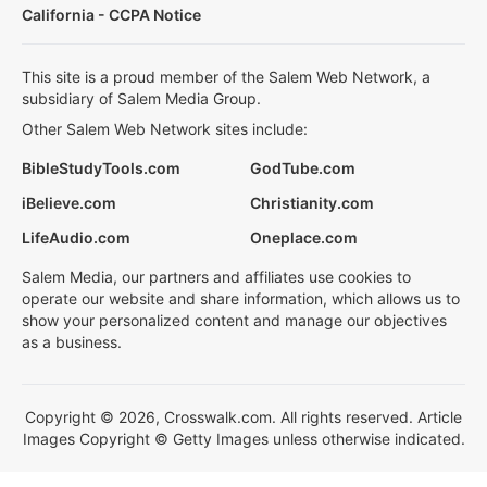
California - CCPA Notice
This site is a proud member of the Salem Web Network, a
subsidiary of Salem Media Group.
Other Salem Web Network sites include:
BibleStudyTools.com
GodTube.com
iBelieve.com
Christianity.com
LifeAudio.com
Oneplace.com
Salem Media, our partners and affiliates use cookies to
operate our website and share information, which allows us to
show your personalized content and manage our objectives
as a business.
Copyright © 2026, Crosswalk.com. All rights reserved. Article
Images Copyright © Getty Images unless otherwise indicated.