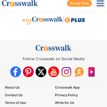
Go Ad-Free
Ope
|
Follow Crosswalk on Social Media
About Us
Crosswalk App
Contact Us
Privacy Policy
Terms of Use
Write for Us