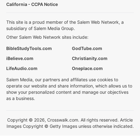
California - CCPA Notice
This site is a proud member of the Salem Web Network, a
subsidiary of Salem Media Group.
Other Salem Web Network sites include:
BibleStudyTools.com
GodTube.com
iBelieve.com
Christianity.com
LifeAudio.com
Oneplace.com
Salem Media, our partners and affiliates use cookies to
operate our website and share information, which allows us to
show your personalized content and manage our objectives
as a business.
Copyright © 2026, Crosswalk.com. All rights reserved. Article
Images Copyright © Getty Images unless otherwise indicated.