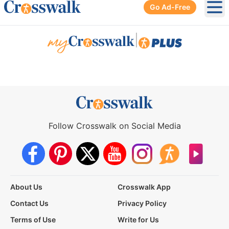
Go Ad-Free
Ope
|
Follow Crosswalk on Social Media
About Us
Crosswalk App
Contact Us
Privacy Policy
Terms of Use
Write for Us