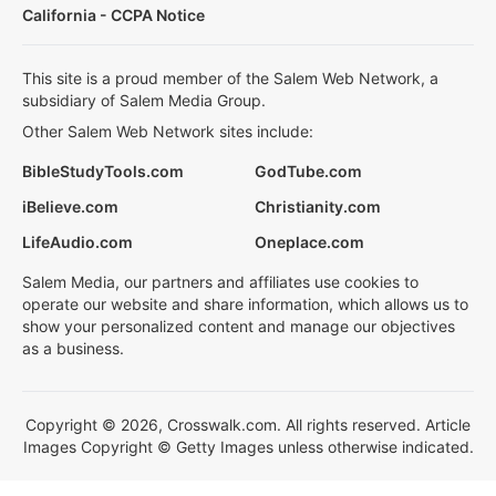
California - CCPA Notice
This site is a proud member of the Salem Web Network, a
subsidiary of Salem Media Group.
Other Salem Web Network sites include:
BibleStudyTools.com
GodTube.com
iBelieve.com
Christianity.com
LifeAudio.com
Oneplace.com
Salem Media, our partners and affiliates use cookies to
operate our website and share information, which allows us to
show your personalized content and manage our objectives
as a business.
Copyright © 2026, Crosswalk.com. All rights reserved. Article
Images Copyright © Getty Images unless otherwise indicated.