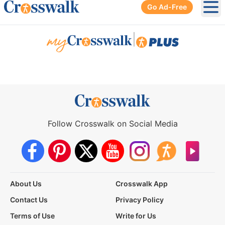
Go Ad-Free
Ope
|
Follow Crosswalk on Social Media
About Us
Crosswalk App
Contact Us
Privacy Policy
Terms of Use
Write for Us