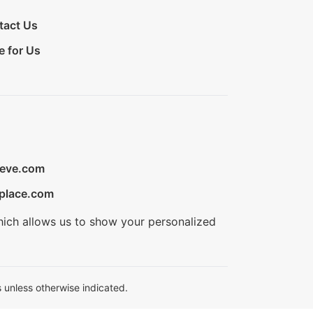
tact Us
e for Us
ieve.com
place.com
hich allows us to show your personalized
 unless otherwise indicated.