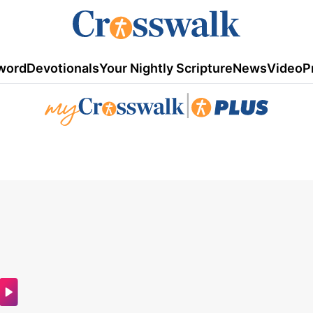
word
Devotionals
Your Nightly Scripture
News
Video
P
|