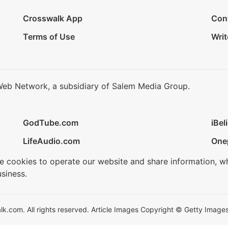
Crosswalk App
Con
Terms of Use
Writ
Web Network, a subsidiary of Salem Media Group.
GodTube.com
iBel
LifeAudio.com
One
se cookies to operate our website and share information, w
siness.
.com. All rights reserved. Article Images Copyright © Getty Images