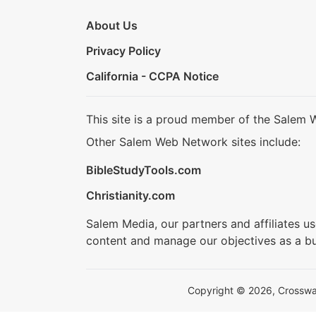
About Us
Privacy Policy
California - CCPA Notice
This site is a proud member of the Salem 
Other Salem Web Network sites include:
BibleStudyTools.com
Christianity.com
Salem Media, our partners and affiliates u
content and manage our objectives as a bu
Copyright © 2026, Crosswalk