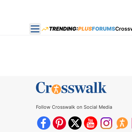
TRENDING:
PLUS
FORUMS
Cross
Open main menu
Follow Crosswalk on Social Media