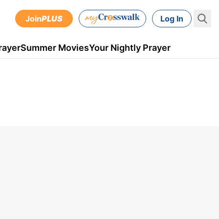
Join
PLUS
Log In
rayer
Summer Movies
Your Nightly Prayer