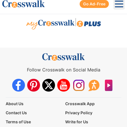
Go Ad-Free
Ope
|
Follow Crosswalk on Social Media
About Us
Crosswalk App
Contact Us
Privacy Policy
Terms of Use
Write for Us