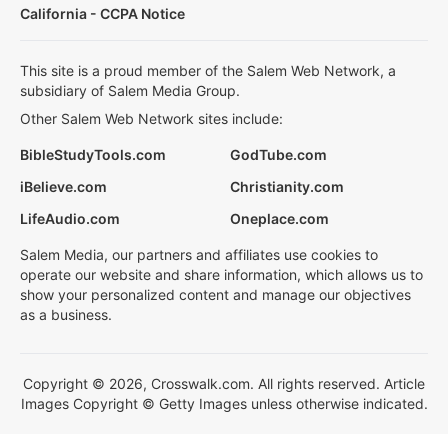
California - CCPA Notice
This site is a proud member of the Salem Web Network, a
subsidiary of Salem Media Group.
Other Salem Web Network sites include:
BibleStudyTools.com
GodTube.com
iBelieve.com
Christianity.com
LifeAudio.com
Oneplace.com
Salem Media, our partners and affiliates use cookies to
operate our website and share information, which allows us to
show your personalized content and manage our objectives
as a business.
Copyright © 2026, Crosswalk.com. All rights reserved. Article
Images Copyright © Getty Images unless otherwise indicated.