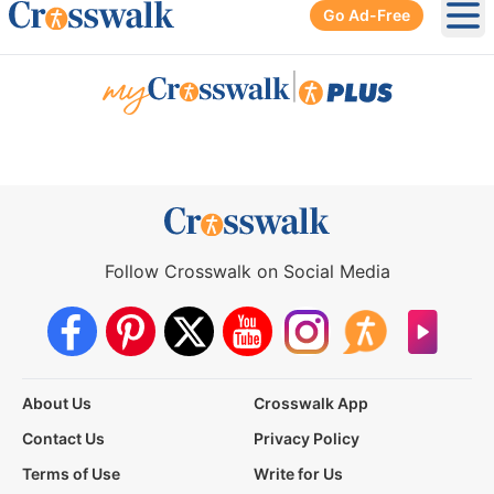
Go Ad-Free
Ope
|
Follow Crosswalk on Social Media
About Us
Crosswalk App
Contact Us
Privacy Policy
Terms of Use
Write for Us