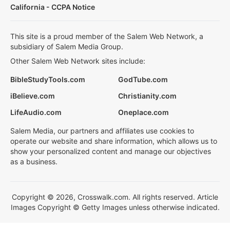
California - CCPA Notice
This site is a proud member of the Salem Web Network, a
subsidiary of Salem Media Group.
Other Salem Web Network sites include:
BibleStudyTools.com
GodTube.com
iBelieve.com
Christianity.com
LifeAudio.com
Oneplace.com
Salem Media, our partners and affiliates use cookies to
operate our website and share information, which allows us to
show your personalized content and manage our objectives
as a business.
Copyright © 2026, Crosswalk.com. All rights reserved. Article
Images Copyright © Getty Images unless otherwise indicated.