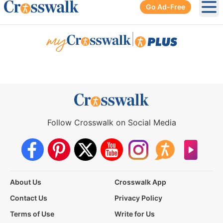
Go Ad-Free
Ope
|
Follow Crosswalk on Social Media
About Us
Crosswalk App
Contact Us
Privacy Policy
Terms of Use
Write for Us