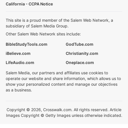
California - CCPA Notice
This site is a proud member of the Salem Web Network, a
subsidiary of Salem Media Group.
Other Salem Web Network sites include:
BibleStudyTools.com
GodTube.com
iBelieve.com
Christianity.com
LifeAudio.com
Oneplace.com
Salem Media, our partners and affiliates use cookies to
operate our website and share information, which allows us to
show your personalized content and manage our objectives
as a business.
Copyright © 2026, Crosswalk.com. All rights reserved. Article
Images Copyright © Getty Images unless otherwise indicated.