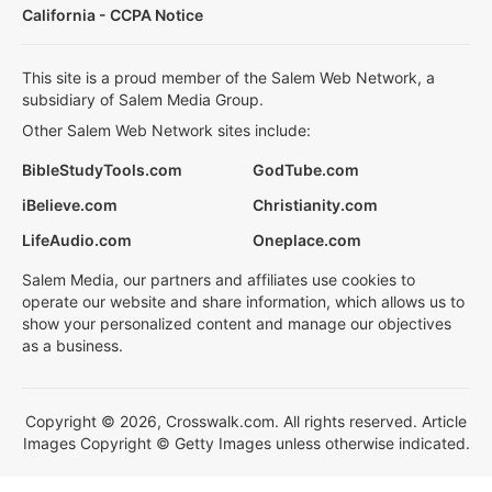
California - CCPA Notice
This site is a proud member of the Salem Web Network, a
subsidiary of Salem Media Group.
Other Salem Web Network sites include:
BibleStudyTools.com
GodTube.com
iBelieve.com
Christianity.com
LifeAudio.com
Oneplace.com
Salem Media, our partners and affiliates use cookies to
operate our website and share information, which allows us to
show your personalized content and manage our objectives
as a business.
Copyright © 2026, Crosswalk.com. All rights reserved. Article
Images Copyright © Getty Images unless otherwise indicated.