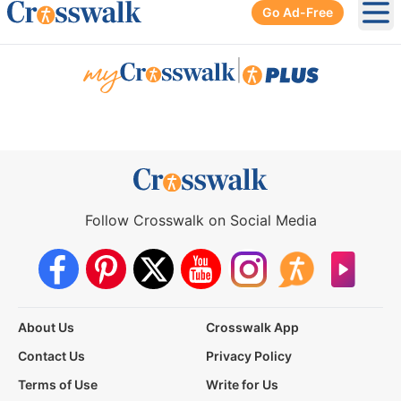
Go Ad-Free
Ope
|
Follow Crosswalk on Social Media
About Us
Crosswalk App
Contact Us
Privacy Policy
Terms of Use
Write for Us