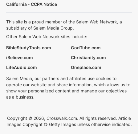
California - CCPA Notice
This site is a proud member of the Salem Web Network, a
subsidiary of Salem Media Group.
Other Salem Web Network sites include:
BibleStudyTools.com
GodTube.com
iBelieve.com
Christianity.com
LifeAudio.com
Oneplace.com
Salem Media, our partners and affiliates use cookies to
operate our website and share information, which allows us to
show your personalized content and manage our objectives
as a business.
Copyright © 2026, Crosswalk.com. All rights reserved. Article
Images Copyright © Getty Images unless otherwise indicated.