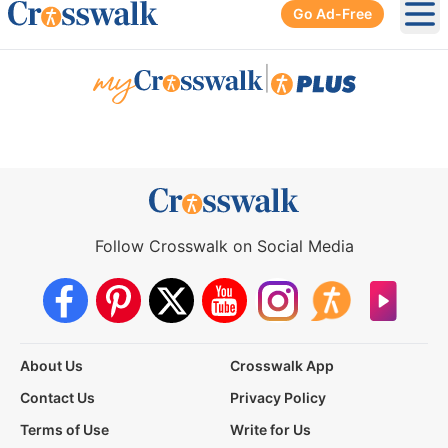
Go Ad-Free
Ope
|
Follow Crosswalk on Social Media
About Us
Crosswalk App
Contact Us
Privacy Policy
Terms of Use
Write for Us