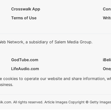
Crosswalk App
Con
Terms of Use
Writ
Web Network, a subsidiary of Salem Media Group.
GodTube.com
iBel
LifeAudio.com
One
se cookies to operate our website and share information, w
siness.
.com. All rights reserved. Article Images Copyright © Getty Images