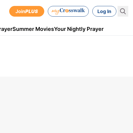
Join
PLUS
Log In
rayer
Summer Movies
Your Nightly Prayer