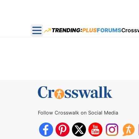
TRENDING:
PLUS
FORUMS
Cross
Open main menu
Follow Crosswalk on Social Media