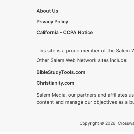
About Us
Privacy Policy
California - CCPA Notice
This site is a proud member of the Salem 
Other Salem Web Network sites include:
BibleStudyTools.com
Christianity.com
Salem Media, our partners and affiliates u
content and manage our objectives as a bu
Copyright © 2026, Crosswalk