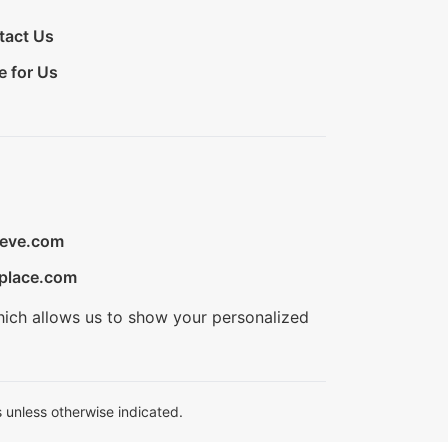
tact Us
e for Us
ieve.com
place.com
hich allows us to show your personalized
 unless otherwise indicated.