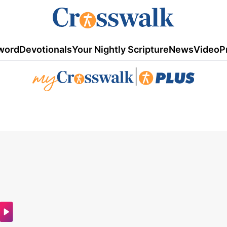
word
Devotionals
Your Nightly Scripture
News
Video
P
|