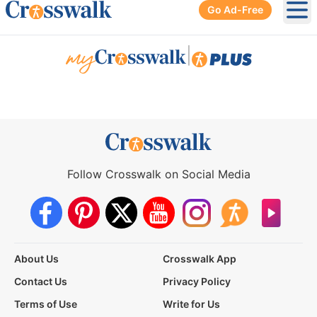
Go Ad-Free
Ope
|
Follow Crosswalk on Social Media
About Us
Crosswalk App
Contact Us
Privacy Policy
Terms of Use
Write for Us