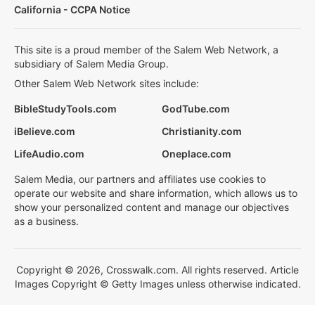
California - CCPA Notice
This site is a proud member of the Salem Web Network, a
subsidiary of Salem Media Group.
Other Salem Web Network sites include:
BibleStudyTools.com
GodTube.com
iBelieve.com
Christianity.com
LifeAudio.com
Oneplace.com
Salem Media, our partners and affiliates use cookies to
operate our website and share information, which allows us to
show your personalized content and manage our objectives
as a business.
Copyright © 2026, Crosswalk.com. All rights reserved. Article
Images Copyright © Getty Images unless otherwise indicated.