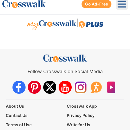
Go Ad-Free
Ope
|
Follow Crosswalk on Social Media
About Us
Crosswalk App
Contact Us
Privacy Policy
Terms of Use
Write for Us