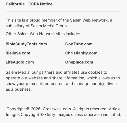
California - CCPA Notice
This site is a proud member of the Salem Web Network, a
subsidiary of Salem Media Group.
Other Salem Web Network sites include:
BibleStudyTools.com
GodTube.com
iBelieve.com
Christianity.com
LifeAudio.com
Oneplace.com
Salem Media, our partners and affiliates use cookies to
operate our website and share information, which allows us to
show your personalized content and manage our objectives
as a business.
Copyright © 2026, Crosswalk.com. All rights reserved. Article
Images Copyright © Getty Images unless otherwise indicated.