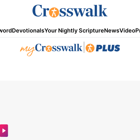
word
Devotionals
Your Nightly Scripture
News
Video
P
|