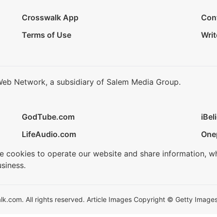
Crosswalk App
Con
Terms of Use
Writ
Web Network, a subsidiary of Salem Media Group.
GodTube.com
iBel
LifeAudio.com
One
se cookies to operate our website and share information, w
siness.
.com. All rights reserved. Article Images Copyright © Getty Images