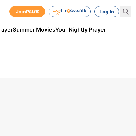
Join
PLUS
Log In
rayer
Summer Movies
Your Nightly Prayer