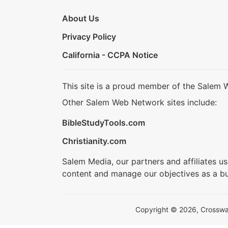
About Us
Privacy Policy
California - CCPA Notice
This site is a proud member of the Salem 
Other Salem Web Network sites include:
BibleStudyTools.com
Christianity.com
Salem Media, our partners and affiliates u
content and manage our objectives as a bu
Copyright © 2026, Crosswalk