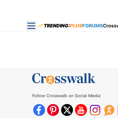
TRENDING:
PLUS
FORUMS
Cross
Open main menu
Follow Crosswalk on Social Media