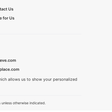
tact Us
e for Us
ieve.com
place.com
hich allows us to show your personalized
 unless otherwise indicated.